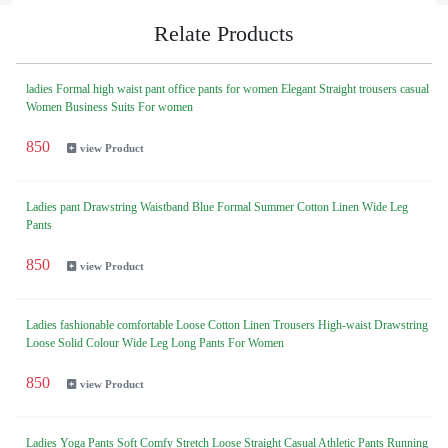
Relate Products
ladies Formal high waist pant office pants for women Elegant Straight trousers casual
Women Business Suits For women
850
view Product
Ladies pant Drawstring Waistband Blue Formal Summer Cotton Linen Wide Leg
Pants
850
view Product
Ladies fashionable comfortable Loose Cotton Linen Trousers High-waist Drawstring
Loose Solid Colour Wide Leg Long Pants For Women
850
view Product
Ladies Yoga Pants Soft Comfy Stretch Loose Straight Casual Athletic Pants Running