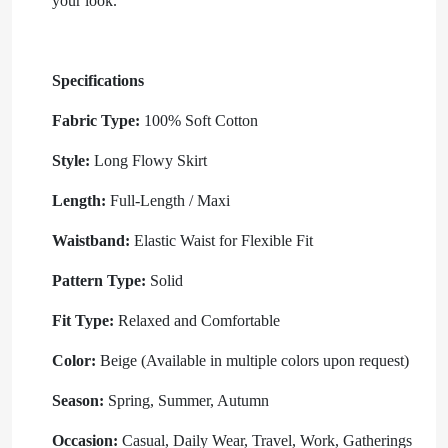
your look.
Specifications
Fabric Type:
100% Soft Cotton
Style:
Long Flowy Skirt
Length:
Full-Length / Maxi
Waistband:
Elastic Waist for Flexible Fit
Pattern Type:
Solid
Fit Type:
Relaxed and Comfortable
Color:
Beige (Available in multiple colors upon request)
Season:
Spring, Summer, Autumn
Occasion:
Casual, Daily Wear, Travel, Work, Gatherings