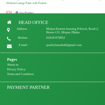
Workout Lounge Pants with Pockets
850
view Product
HEAD OFFICE
Ladies European and American style cotton women's pants loose large size wide-leg
Address:
Mirpur-Eastern housing D block, Road-2,
pants high waist straight retro casual women's trousers
House-131 ,Mirpur, Dhaka
Hotline:
01818-970852
850
view Product
E-mail:
qualitybazarbd@gmail.com
Pages
About us
Privacy Policy
Terms and Condition
PAYMENT PARTNER