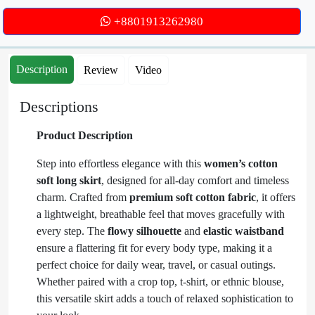
+8801913262980
Description
Review
Video
Descriptions
Product Description
Step into effortless elegance with this
women’s cotton
soft long skirt
, designed for all-day comfort and timeless
charm. Crafted from
premium soft cotton fabric
, it offers
a lightweight, breathable feel that moves gracefully with
every step. The
flowy silhouette
and
elastic waistband
ensure a flattering fit for every body type, making it a
perfect choice for daily wear, travel, or casual outings.
Whether paired with a crop top, t-shirt, or ethnic blouse,
this versatile skirt adds a touch of relaxed sophistication to