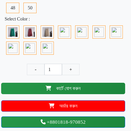
48
50
Select Color :
-
+
কার্টে যোগ করুন
অর্ডার করুন
+8801818-970852