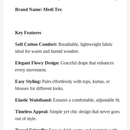
Brand Name:
Medi Tex
Key Features
Soft Cotton Comfort:
Breathable, lightweight fabric
ideal for warm and humid weather.
Elegant Flowy Design:
Graceful drape that enhances
every movement.
Easy Styling:
Pairs effortlessly with tops, kurtas, or
blouses for different looks.
Elastic Waistband:
Ensures a comfortable, adjustable fit.
Timeless Appeal:
Simple yet chic design that never goes
out of style.