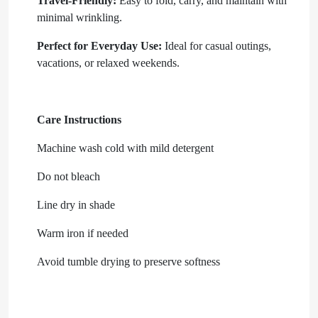
Travel-Friendly:
Easy to fold, carry, and maintain with
minimal wrinkling.
Perfect for Everyday Use:
Ideal for casual outings,
vacations, or relaxed weekends.
Care Instructions
Machine wash cold with mild detergent
Do not bleach
Line dry in shade
Warm iron if needed
Avoid tumble drying to preserve softness