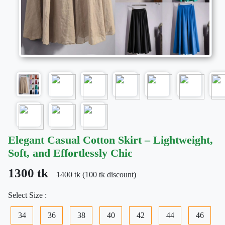
Elegant Casual Cotton Skirt – Lightweight,
Soft, and Effortlessly Chic
1300 tk
1400
tk (100 tk discount)
Select Size :
34
36
38
40
42
44
46