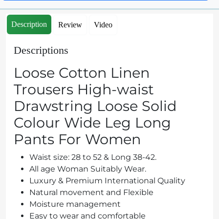
Description
Review
Video
Descriptions
Loose Cotton Linen
Trousers High-waist
Drawstring Loose Solid
Colour Wide Leg Long
Pants For Women
Waist size: 28 to 52 & Long 38-42.
All age Woman Suitably Wear.
Luxury & Premium International Quality
Natural movement and Flexible
Moisture management
Easy to wear and comfortable