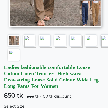
Ladies fashionable comfortable Loose
Cotton Linen Trousers High-waist
Drawstring Loose Solid Colour Wide Leg
Long Pants For Women
850 tk
950
tk (100 tk discount)
Select Size :