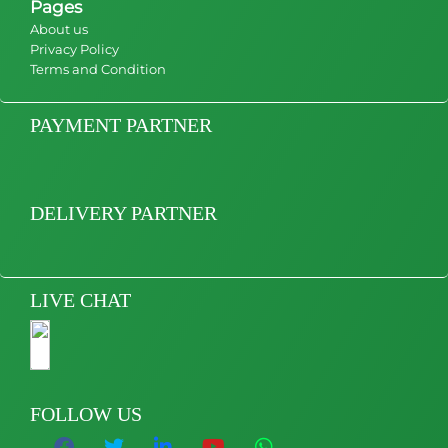
Pages
About us
Privacy Policy
Terms and Condition
PAYMENT PARTNER
DELIVERY PARTNER
LIVE CHAT
FOLLOW US