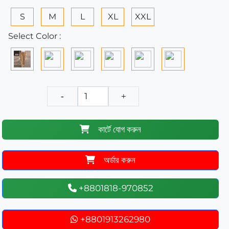
S
M
L
XL
XXL
Select Color :
-
+
কার্টে যোগ করুন
অর্ডার করুন
+8801818-970852
+8801913262980