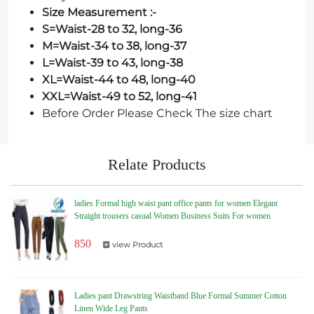
Size Measurement :-
S=Waist-28 to 32, long-36
M=Waist-34 to 38, long-37
L=Waist-39 to 43, long-38
XL=Waist-44 to 48, long-40
XXL=Waist-49 to 52, long-41
Before Order Please Check The size chart
Relate Products
ladies Formal high waist pant office pants for women Elegant
Straight trousers casual Women Business Suits For women
850
view Product
Ladies pant Drawstring Waistband Blue Formal Summer Cotton
Linen Wide Leg Pants