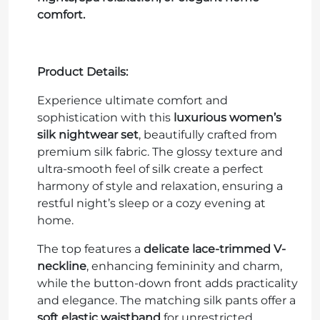
comfort.
Product Details:
Experience ultimate comfort and
sophistication with this
luxurious women’s
silk nightwear set
, beautifully crafted from
premium silk fabric. The glossy texture and
ultra-smooth feel of silk create a perfect
harmony of style and relaxation, ensuring a
restful night’s sleep or a cozy evening at
home.
The top features a
delicate lace-trimmed V-
neckline
, enhancing femininity and charm,
while the button-down front adds practicality
and elegance. The matching silk pants offer a
soft elastic waistband
for unrestricted