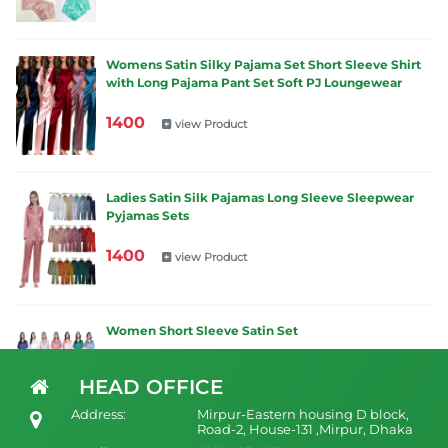
Womens Satin Silky Pajama Set Short Sleeve Shirt
with Long Pajama Pant Set Soft PJ Loungewear
1400
view Product
Ladies Satin Silk Pajamas Long Sleeve Sleepwear
Pyjamas Sets
1400
view Product
Women Short Sleeve Satin Set
1200
view Product
HEAD OFFICE
Address:
Mirpur-Eastern housing D block,
Road-2, House-131 ,Mirpur, Dhaka