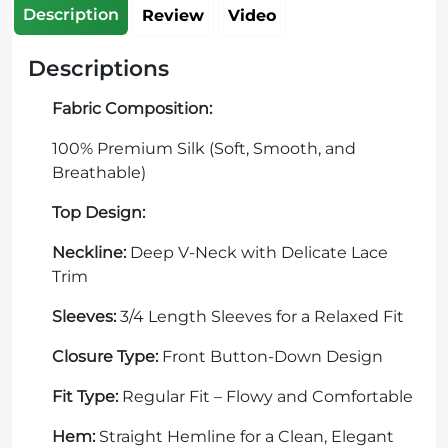
Description
Review
Video
Descriptions
Fabric Composition:
100% Premium Silk (Soft, Smooth, and
Breathable)
Top Design:
Neckline:
Deep V-Neck with Delicate Lace
Trim
Sleeves:
3/4 Length Sleeves for a Relaxed Fit
Closure Type:
Front Button-Down Design
Fit Type:
Regular Fit – Flowy and Comfortable
Hem:
Straight Hemline for a Clean, Elegant