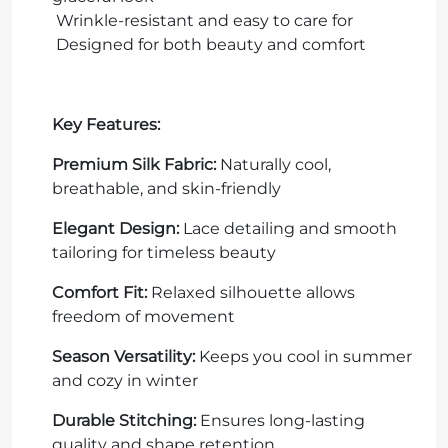
Wrinkle-resistant and easy to care for
Designed for both beauty and comfort
Key Features:
Premium Silk Fabric:
Naturally cool,
breathable, and skin-friendly
Elegant Design:
Lace detailing and smooth
tailoring for timeless beauty
Comfort Fit:
Relaxed silhouette allows
freedom of movement
Season Versatility:
Keeps you cool in summer
and cozy in winter
Durable Stitching:
Ensures long-lasting
quality and shape retention