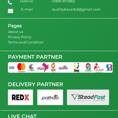
Hotline:
01818-970852
women pajamas long sleeve silk satin pyjamas 2 pcs
set sleepwear pants sets
E-mail:
qualitybazarbd@gmail.com
1400
view Product
Pages
About us
Privacy Policy
Terms and Condition
PAYMENT PARTNER
DELIVERY PARTNER
LIVE CHAT