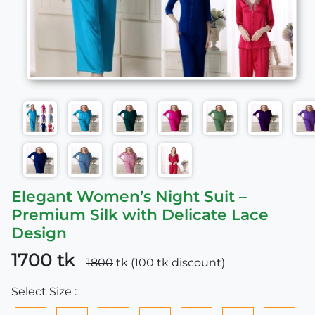
Elegant Women’s Night Suit –
Premium Silk with Delicate Lace
Design
1700 tk
1800
tk (100 tk discount)
Select Size :