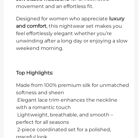
movement and an effortless fit.
Designed for women who appreciate
luxury
and comfort
, this nightwear set makes you
feel effortlessly elegant whether you’re
unwinding after a long day or enjoying a slow
weekend morning.
Top Highlights:
Made from 100% premium silk for unmatched
softness and sheen
Elegant lace trim enhances the neckline
with a romantic touch
Lightweight, breathable, and smooth
–
perfect for all seasons
2-piece coordinated set for a polished,
graceful look