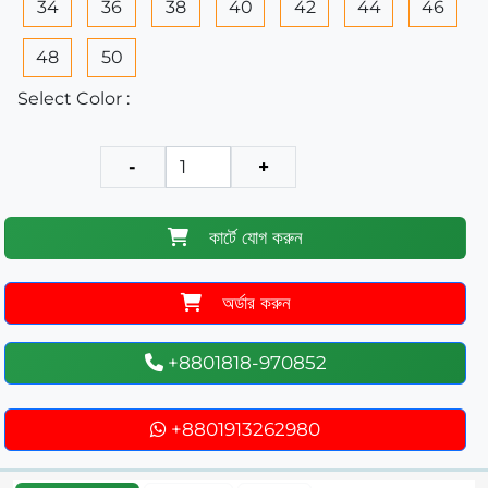
34
36
38
40
42
44
46
48
50
Select Color :
-
+
কার্টে যোগ করুন
অর্ডার করুন
+8801818-970852
+8801913262980