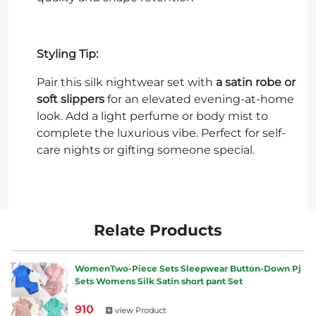
Styling Tip:
Pair this silk nightwear set with
a satin robe or
soft slippers
for an elevated evening-at-home
look. Add a light perfume or body mist to
complete the luxurious vibe. Perfect for self-
care nights or gifting someone special.
Relate Products
WomenTwo-Piece Sets Sleepwear Button-Down Pj
Sets Womens Silk Satin short pant Set
910
view Product