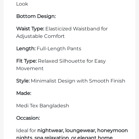
Look
Bottom Design:
Waist Type:
Elasticized Waistband for
Adjustable Comfort
Length:
Full-Length Pants
Fit Type:
Relaxed Silhouette for Easy
Movement
Style:
Minimalist Design with Smooth Finish
Made:
Medi Tex Bangladesh
Occasion:
Ideal for
nightwear, loungewear, honeymoon
nights, spa relaxation, or elegant home