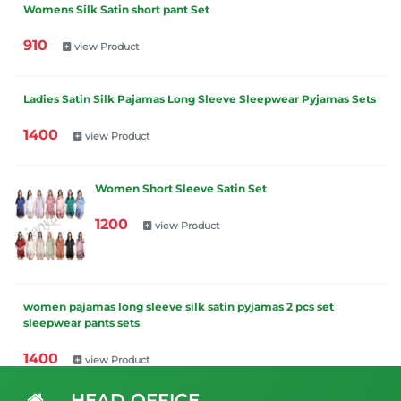
Womens Silk Satin short pant Set
910
view Product
Ladies Satin Silk Pajamas Long Sleeve Sleepwear Pyjamas Sets
1400
view Product
Women Short Sleeve Satin Set
1200
view Product
women pajamas long sleeve silk satin pyjamas 2 pcs set
sleepwear pants sets
1400
view Product
HEAD OFFICE