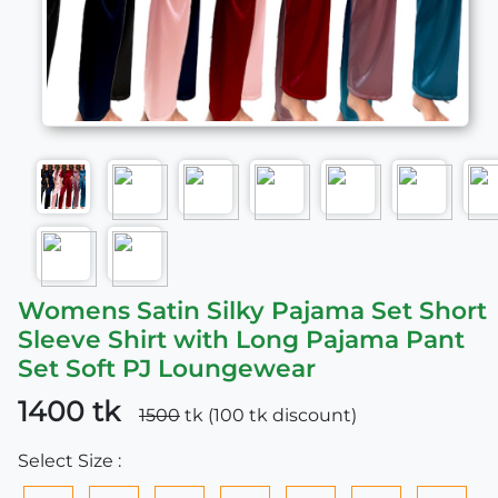
Womens Satin Silky Pajama Set Short
Sleeve Shirt with Long Pajama Pant
Set Soft PJ Loungewear
1400 tk
1500
tk (100 tk discount)
Select Size :