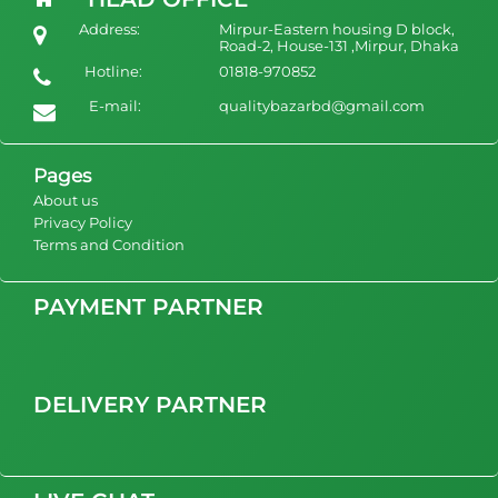
Ladies High Quality Couple Plus Size Pajamas Sets Silk Elegant
Address:
Mirpur-Eastern housing D block,
Nighty Mature Women's Sleepwear
Road-2, House-131 ,Mirpur, Dhaka
Hotline:
01818-970852
1400
view Product
E-mail:
qualitybazarbd@gmail.com
Pages
About us
Privacy Policy
Terms and Condition
PAYMENT PARTNER
DELIVERY PARTNER