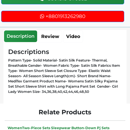
+8801913262980
Description
Review
Video
Descriptions
Pattern Type- Solid Material- Satin Silk Feature- Thermal,
Breathable Gender- Women Fabric Type- Satin Silk Fabrics Item
Type- Women Short Sleeve Set Closure Type- Elastic Waist
Season- All Season Sleeve Length(cm)- Short Brand Name-
MediTex Garment Product Name- Womens Satin Silky Pajama
Set Short Sleeve Shirt with Long Pajama Pant Set Gender- Girl
Lady Women Size- 34,36,38,40,42,44,46,48,50
Relate Products
WomenTwo-Piece Sets Sleepwear Button-Down Pj Sets