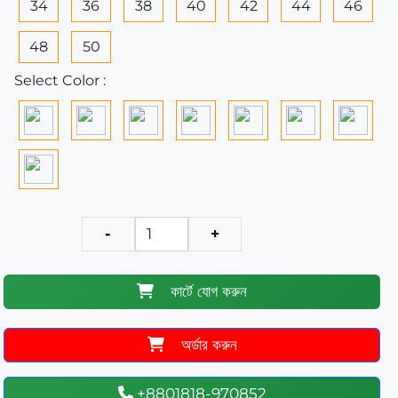
34
36
38
40
42
44
46
48
50
Select Color :
-
+
কার্টে যোগ করুন
অর্ডার করুন
+8801818-970852