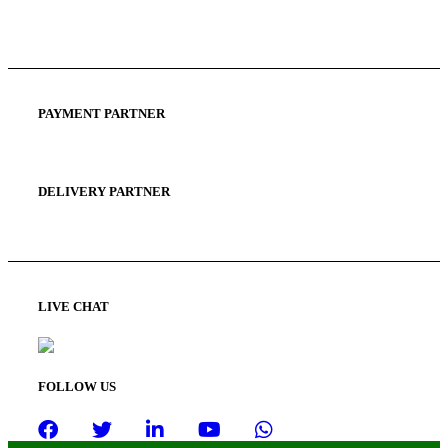
Privacy Policy
Terms and Condition
PAYMENT PARTNER
DELIVERY PARTNER
LIVE CHAT
FOLLOW US