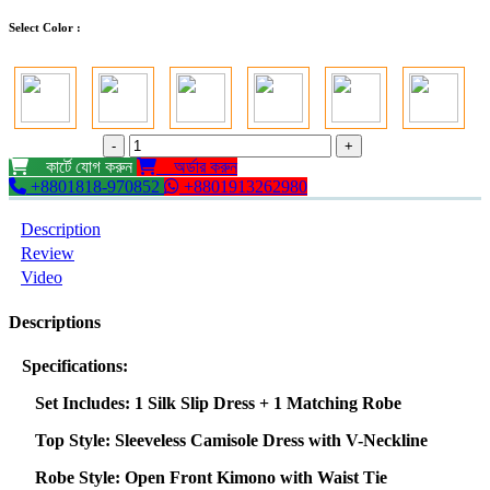
Select Color :
-
+
কার্টে যোগ করুন
অর্ডার করুন
+8801818-970852
+8801913262980
Description
Review
Video
Descriptions
Specifications:
Set Includes: 1 Silk Slip Dress + 1 Matching Robe
Top Style: Sleeveless Camisole Dress with V-Neckline
Robe Style: Open Front Kimono with Waist Tie