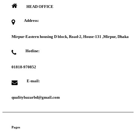
HEAD OFFICE
Address:
Mirpur-Eastern housing D block, Road-2, House-131 ,Mirpur, Dhaka
Hotline:
01818-970852
E-mail:
qualitybazarbd@gmail.com
Pages
About us