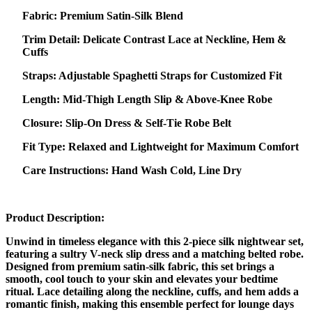
Fabric: Premium Satin-Silk Blend
Trim Detail: Delicate Contrast Lace at Neckline, Hem &
Cuffs
Straps: Adjustable Spaghetti Straps for Customized Fit
Length: Mid-Thigh Length Slip & Above-Knee Robe
Closure: Slip-On Dress & Self-Tie Robe Belt
Fit Type: Relaxed and Lightweight for Maximum Comfort
Care Instructions: Hand Wash Cold, Line Dry
Product Description:
Unwind in timeless elegance with this 2-piece silk nightwear set,
featuring a sultry V-neck slip dress and a matching belted robe.
Designed from premium satin-silk fabric, this set brings a
smooth, cool touch to your skin and elevates your bedtime
ritual. Lace detailing along the neckline, cuffs, and hem adds a
romantic finish, making this ensemble perfect for lounge days