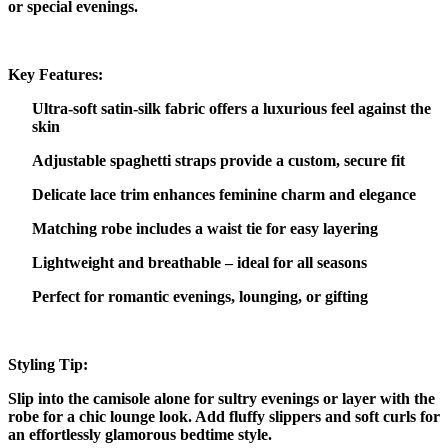
or special evenings.
Key Features:
Ultra-soft satin-silk fabric offers a luxurious feel against the
skin
Adjustable spaghetti straps provide a custom, secure fit
Delicate lace trim enhances feminine charm and elegance
Matching robe includes a waist tie for easy layering
Lightweight and breathable – ideal for all seasons
Perfect for romantic evenings, lounging, or gifting
Styling Tip:
Slip into the camisole alone for sultry evenings or layer with the
robe for a chic lounge look. Add fluffy slippers and soft curls for
an effortlessly glamorous bedtime style.