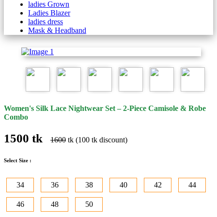
ladies Grown
Ladies Blazer
ladies dress
Mask & Headband
Women's Silk Lace Nightwear Set – 2-Piece Camisole & Robe
Combo
1500 tk
1600
tk (100 tk discount)
Select Size :
34
36
38
40
42
44
46
48
50