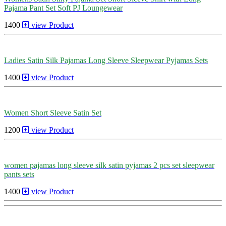
Pajama Pant Set Soft PJ Loungewear
1400
view Product
Ladies Satin Silk Pajamas Long Sleeve Sleepwear Pyjamas Sets
1400
view Product
Women Short Sleeve Satin Set
1200
view Product
women pajamas long sleeve silk satin pyjamas 2 pcs set sleepwear
pants sets
1400
view Product