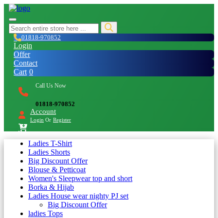
01818-970852
Login
Offer
Contact
Cart
0
Call Us Now
01818-970852
Account
Login
Or
Register
Ladies T-Shirt
Ladies Shorts
Big Discount Offer
Blouse & Petticoat
Women's Sleepwear top and short
Borka & Hijab
Ladies House wear nighty PJ set
Big Discount Offer
ladies Tops