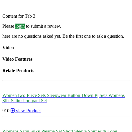
Content for Tab 3
Please
login
to submit a review.
here are no questions asked yet. Be the first one to ask a question.
Video
Video Features
Relate Products
WomenTwo-Piece Sets Sleepwear Button-Down Pj Sets Womens
Silk Satin short pant Set
910
view Product
Womens Satin Silky Pajama Set Short Sleeve Shirt with Long