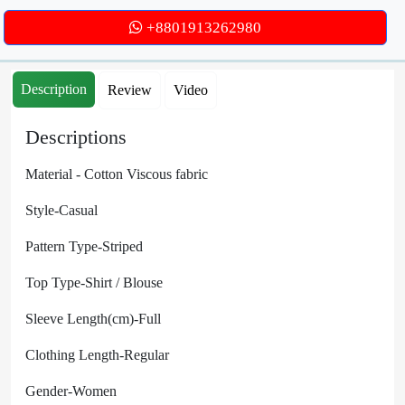
+8801913262980
Description
Review
Video
Descriptions
Material -
Cotton Viscous fabric
Style-Casual
Pattern Type-Striped
Top Type-Shirt / Blouse
Sleeve Length(cm)-Full
Clothing Length-Regular
Gender-Women