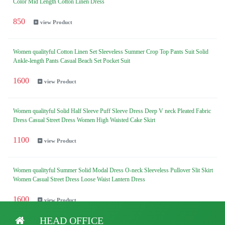
Color Mid Length Cotton Linen Dress
850
view Product
Women qualityful Cotton Linen Set Sleeveless Summer Crop Top Pants Suit Solid
Ankle-length Pants Casual Beach Set Pocket Suit
1600
view Product
Women qualityful Solid Half Sleeve Puff Sleeve Dress Deep V neck Pleated Fabric
Dress Casual Street Dress Women High Waisted Cake Skirt
1100
view Product
Women qualityful Summer Solid Modal Dress O-neck Sleeveless Pullover Slit Skirt
Women Casual Street Dress Loose Waist Lantern Dress
1600
view Product
HEAD OFFICE