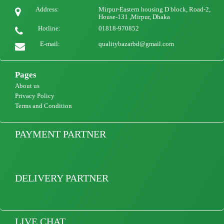
Ladies qualityful Button Casual V Neck Dress Women Solid Short Sleeve Summer
Address:
Mirpur-Eastern housing D block, Road-2,
Beach Sundress
House-131 ,Mirpur, Dhaka
Hotline:
01818-970852
1100
view Product
E-mail:
qualitybazarbd@gmail.com
Pages
About us
Privacy Policy
Terms and Condition
PAYMENT PARTNER
DELIVERY PARTNER
LIVE CHAT