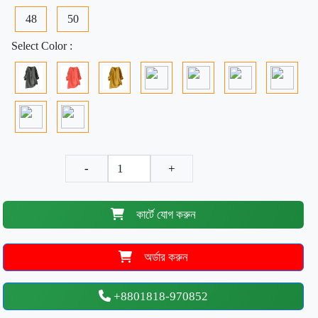
48
50
Select Color :
-
+
কার্টে যোগ করুন
অর্ডার করুন
+8801818-970852