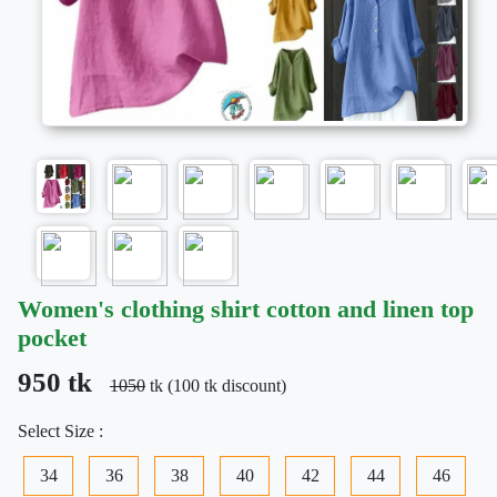
Women's clothing shirt cotton and linen top
pocket
950 tk
1050
tk (100 tk discount)
Select Size :
34
36
38
40
42
44
46