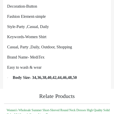
Decoration-Button
Fashion Element-simple
Style-Party ,Casual, Daily
Keywords-Women Shirt
Casual, Party ,Daily, Outdoor, Shopping
Brand Name- MediTex
Easy to wash & wear
Body Size- 34,36,38,40,42,44,46,48,50
·
Relate Products
Women's Wholesale Summer Short-Sleeved Round Neck Dresses High Quality Solid