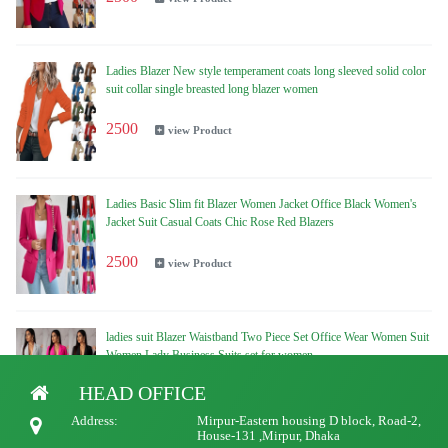
Ladies Blazer New style temperament coats long sleeved solid color
suit collar single breasted long blazer women
2500
view Product
Ladies Basic Slim fit Blazer Women Jacket Office Black Women's
Jacket Suit Casual Coats Chic Rose Red Blazers
2500
view Product
ladies suit Blazer Waistband Two Piece Set Office Wear Women Suit
Women Lady Business Suits set for women
HEAD OFFICE
3000
view Product
Address:
Mirpur-Eastern housing D block, Road-2,
House-131 ,Mirpur, Dhaka