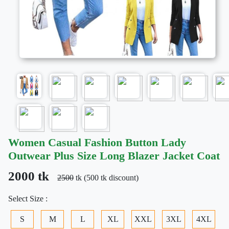
Women Casual Fashion Button Lady
Outwear Plus Size Long Blazer Jacket Coat
2000 tk
2500
tk (500 tk discount)
Select Size :
S
M
L
XL
XXL
3XL
4XL