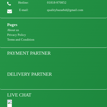
Hotline:
01818-970852
Women Blazer Jacket Casual Long Sleeve Blazers Ladies Women Lace Up Chic
Outerwear Office Lady Blazers
E-mail:
qualitybazarbd@gmail.com
2200
view Product
Pages
About us
Privacy Policy
Terms and Condition
PAYMENT PARTNER
DELIVERY PARTNER
LIVE CHAT