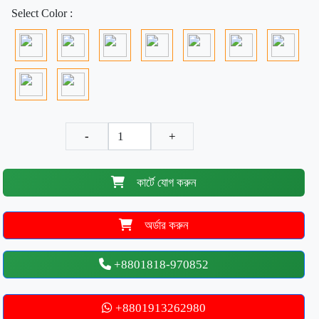
Select Color :
-
+
কার্টে যোগ করুন
অর্ডার করুন
+8801818-970852
+8801913262980