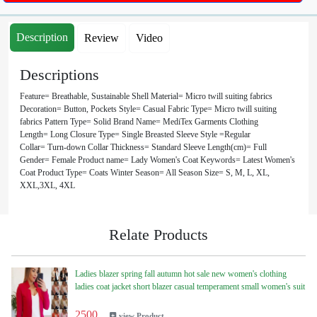
Description
Review
Video
Descriptions
Feature= Breathable, Sustainable Shell Material= Micro twill suiting fabrics
Decoration= Button, Pockets Style= Casual Fabric Type= Micro twill suiting
fabrics Pattern Type= Solid Brand Name= MediTex Garments Clothing
Length= Long Closure Type= Single Breasted Sleeve Style =Regular
Collar= Turn-down Collar Thickness= Standard Sleeve Length(cm)= Full
Gender= Female Product name= Lady Women's Coat Keywords= Latest Women's
Coat Product Type= Coats Winter Season= All Season Size= S, M, L, XL,
XXL,3XL, 4XL
Relate Products
Ladies blazer spring fall autumn hot sale new women's clothing
ladies coat jacket short blazer casual temperament small women's suit
2500
view Product