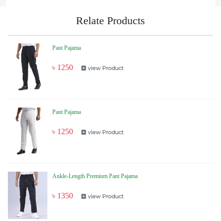
Relate Products
Pant Pajama
৳ 1250
view Product
Pant Pajama
৳ 1250
view Product
Ankle-Length Premium Pant Pajama
৳ 1350
view Product