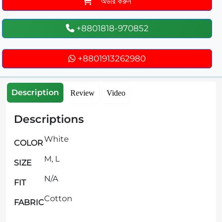
অর্ডার করুন
+8801818-970852
+8801913262980
Description
Review
Video
Descriptions
White
COLOR
M, L
SIZE
N/A
FIT
Cotton
FABRIC