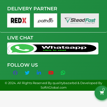
DELIVERY PARTNER
LIVE CHAT
FOLLOW US
© 2024. All Rights Reserved By qualitybazarbd & Developed By
SoftitGlobal.com
0