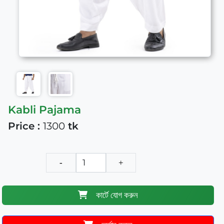
Kabli Pajama
Price :
1300
tk
-
+
কার্টে যোগ করুন