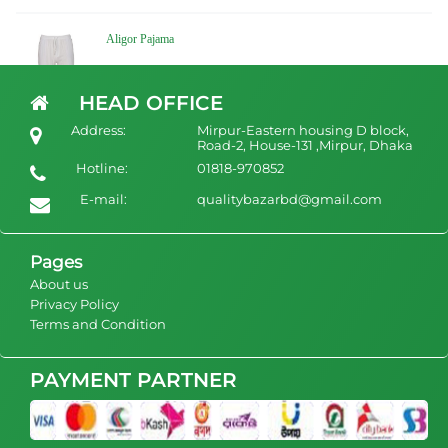
Aligor Pajama
৳ 1050
view Product
HEAD OFFICE
Address:
Mirpur-Eastern housing D block,
Road-2, House-131 ,Mirpur, Dhaka
Hotline:
01818-970852
White Cotton Pant Pajamas
E-mail:
qualitybazarbd@gmail.com
৳ 1350
view Product
Pages
About us
Privacy Policy
Terms and Condition
PAYMENT PARTNER