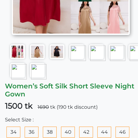
Women’s Soft Silk Short Sleeve Night
Gown
1500 tk
1690
tk (190 tk discount)
Select Size :
34
36
38
40
42
44
46