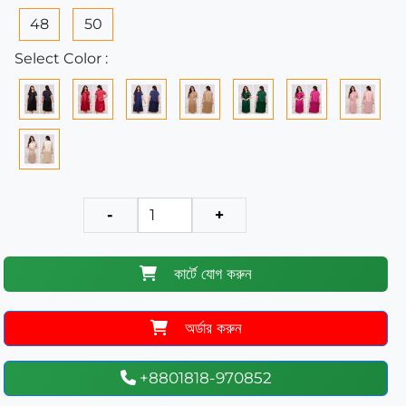
48
50
Select Color :
-
+
কার্টে যোগ করুন
অর্ডার করুন
+8801818-970852