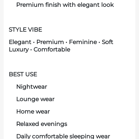
Premium finish with elegant look
STYLE VIBE
Elegant • Premium • Feminine • Soft
Luxury • Comfortable
BEST USE
Nightwear
Lounge wear
Home wear
Relaxed evenings
Daily comfortable sleeping wear