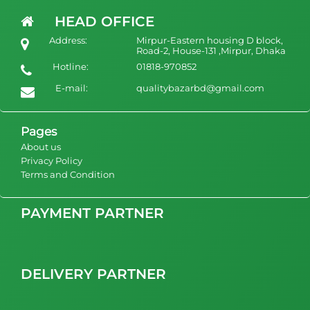
Woman qualityful Luxury Long Robe Customize Silk Femme
HEAD OFFICE
Robe
Address:
Mirpur-Eastern housing D block,
1500
view Product
Road-2, House-131 ,Mirpur, Dhaka
Hotline:
01818-970852
E-mail:
qualitybazarbd@gmail.com
Pages
About us
Privacy Policy
Terms and Condition
PAYMENT PARTNER
DELIVERY PARTNER