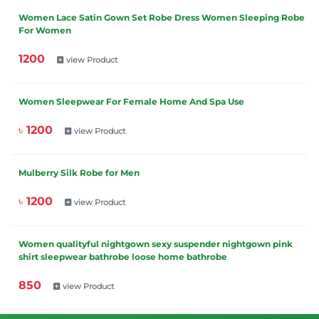
Women Lace Satin Gown Set Robe Dress Women Sleeping Robe
For Women
1200
view Product
Women Sleepwear For Female Home And Spa Use
৳ 1200
view Product
Mulberry Silk Robe for Men
৳ 1200
view Product
Women qualityful nightgown sexy suspender nightgown pink
shirt sleepwear bathrobe loose home bathrobe
850
view Product