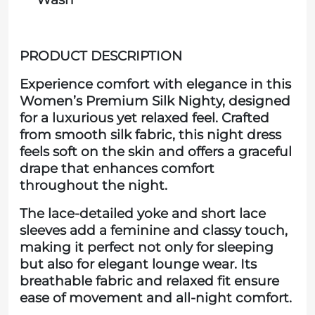
PRODUCT DESCRIPTION
Experience comfort with elegance in this
Women’s Premium Silk Nighty, designed
for a luxurious yet relaxed feel. Crafted
from smooth silk fabric, this night dress
feels soft on the skin and offers a graceful
drape that enhances comfort
throughout the night.
The lace-detailed yoke and short lace
sleeves add a feminine and classy touch,
making it perfect not only for sleeping
but also for elegant lounge wear. Its
breathable fabric and relaxed fit ensure
ease of movement and all-night comfort.