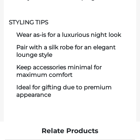
STYLING TIPS
Wear as-is for a luxurious night look
Pair with a silk robe for an elegant
lounge style
Keep accessories minimal for
maximum comfort
Ideal for gifting due to premium
appearance
Relate Products