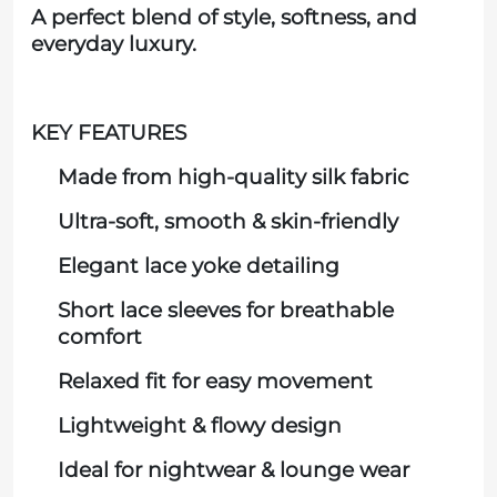
A perfect blend of style, softness, and
everyday luxury.
KEY FEATURES
Made from high-quality silk fabric
Ultra-soft, smooth & skin-friendly
Elegant lace yoke detailing
Short lace sleeves for breathable
comfort
Relaxed fit for easy movement
Lightweight & flowy design
Ideal for nightwear & lounge wear