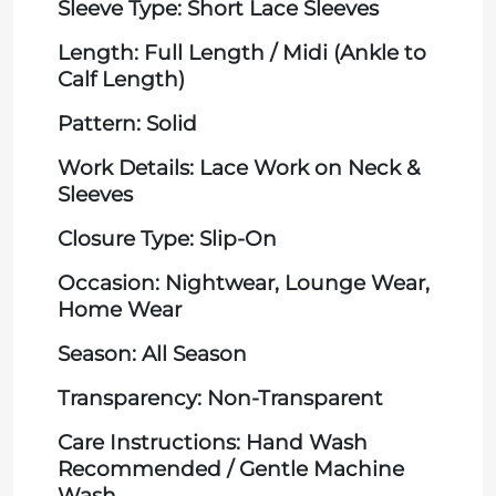
Sleeve Type: Short Lace Sleeves
Length: Full Length / Midi (Ankle to
Calf Length)
Pattern: Solid
Work Details: Lace Work on Neck &
Sleeves
Closure Type: Slip-On
Occasion: Nightwear, Lounge Wear,
Home Wear
Season: All Season
Transparency: Non-Transparent
Care Instructions: Hand Wash
Recommended / Gentle Machine
Wash