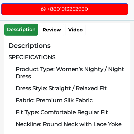
+8801913262980
Description
Review
Video
Descriptions
SPECIFICATIONS
Product Type: Women’s Nighty / Night
Dress
Dress Style: Straight / Relaxed Fit
Fabric: Premium Silk Fabric
Fit Type: Comfortable Regular Fit
Neckline: Round Neck with Lace Yoke