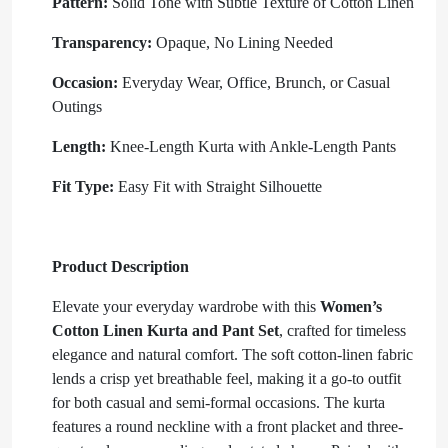
Pattern:
Solid Tone with Subtle Texture of Cotton Linen
Transparency:
Opaque, No Lining Needed
Occasion:
Everyday Wear, Office, Brunch, or Casual
Outings
Length:
Knee-Length Kurta with Ankle-Length Pants
Fit Type:
Easy Fit with Straight Silhouette
Product Description
Elevate your everyday wardrobe with this
Women’s
Cotton Linen Kurta and Pant Set
, crafted for timeless
elegance and natural comfort. The soft cotton-linen fabric
lends a crisp yet breathable feel, making it a go-to outfit
for both casual and semi-formal occasions. The kurta
features a round neckline with a front placket and three-