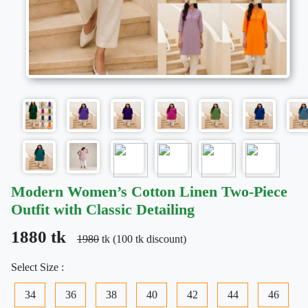
Modern Women’s Cotton Linen Two-Piece
Outfit with Classic Detailing
1880 tk
1980
tk (100 tk discount)
Select Size :
34
36
38
40
42
44
46