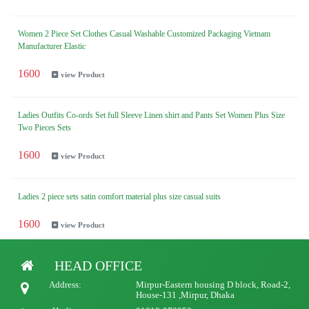
Women 2 Piece Set Clothes Casual Washable Customized Packaging Vietnam
Manufacturer Elastic
1600
view Product
Ladies Outfits Co-ords Set full Sleeve Linen shirt and Pants Set Women Plus Size
Two Pieces Sets
1600
view Product
Ladies 2 piece sets satin comfort material plus size casual suits
1600
view Product
HEAD OFFICE
Ladies Spring fall New women clothing cotton linen casual loose irregular long sleeve
suit ladies wide leg pants two piece women's sets
Address:
Mirpur-Eastern housing D block, Road-2,
House-131 ,Mirpur, Dhaka
1600
view Product