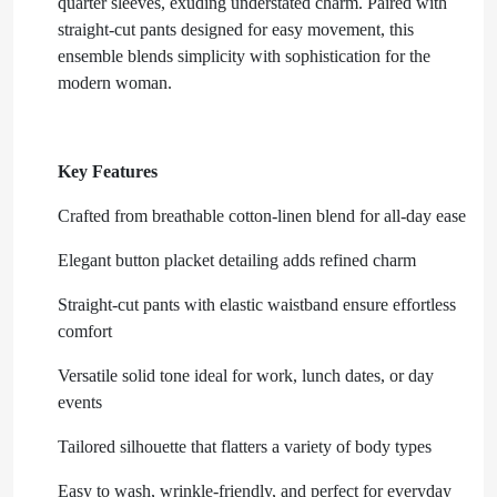
quarter sleeves, exuding understated charm. Paired with
straight-cut pants designed for easy movement, this
ensemble blends simplicity with sophistication for the
modern woman.
Key Features
Crafted from breathable cotton-linen blend for all-day ease
Elegant button placket detailing adds refined charm
Straight-cut pants with elastic waistband ensure effortless
comfort
Versatile solid tone ideal for work, lunch dates, or day
events
Tailored silhouette that flatters a variety of body types
Easy to wash, wrinkle-friendly, and perfect for everyday