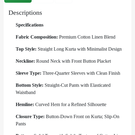
Descriptions
Specifications
Fabric Composition:
Premium Cotton Linen Blend
Top Style:
Straight Long Kurta with Minimalist Design
Neckline:
Round Neck with Front Button Placket
Sleeve Type:
Three-Quarter Sleeves with Clean Finish
Bottom Style:
Straight-Cut Pants with Elasticated
Waistband
Hemline:
Curved Hem for a Refined Silhouette
Closure Type:
Button-Down Front on Kurta; Slip-On
Pants