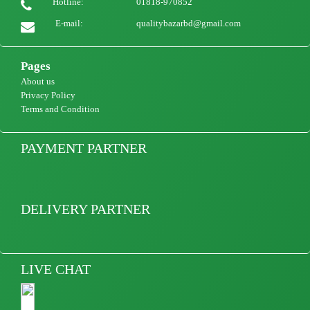
Hotline:
01818-970852
E-mail:
qualitybazarbd@gmail.com
Pages
About us
Privacy Policy
Terms and Condition
PAYMENT PARTNER
DELIVERY PARTNER
LIVE CHAT