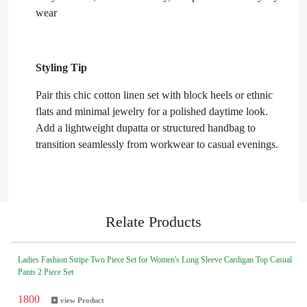
wear
Styling Tip
Pair this chic cotton linen set with block heels or ethnic
flats and minimal jewelry for a polished daytime look.
Add a lightweight dupatta or structured handbag to
transition seamlessly from workwear to casual evenings.
Relate Products
Ladies Fashion Stripe Two Piece Set for Women's Long Sleeve Cardigan Top Casual
Pants 2 Piece Set
1800
view Product