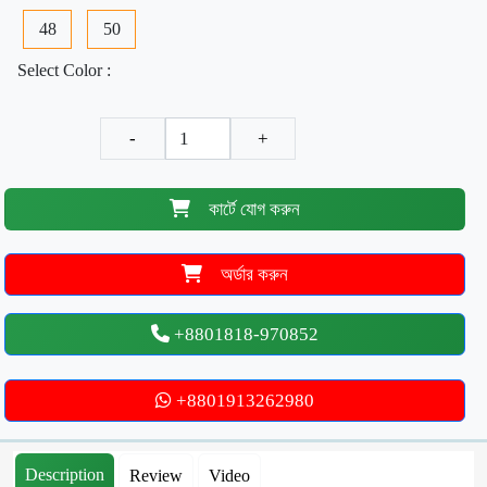
48
50
Select Color :
-
+
কার্টে যোগ করুন
অর্ডার করুন
+8801818-970852
+8801913262980
Description
Review
Video