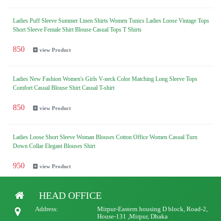
Ladies Puff Sleeve Summer Linen Shirts Women Tunics Ladies Loose Vintage Tops
Short Sleeve Female Shirt Blouse Casual Tops T Shirts
850
view Product
Ladies New Fashion Women's Girls V-neck Color Matching Long Sleeve Tops
Comfort Casual Blouse Shirt Casual T-shirt
850
view Product
Ladies Loose Short Sleeve Woman Blouses Cotton Office Women Casual Turn
Down Collar Elegant Blouses Shirt
950
view Product
HEAD OFFICE
Ladies New Casual Loose Cotton Shirts Long Sleeve Women's solid color Blouse
Shirt Top Blouses
Address:
Mirpur-Eastern housing D block, Road-2,
House-131 ,Mirpur, Dhaka