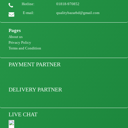
850
view Product
Hotline:
01818-970852
E-mail:
qualitybazarbd@gmail.com
Pages
About us
Privacy Policy
Terms and Condition
PAYMENT PARTNER
DELIVERY PARTNER
LIVE CHAT