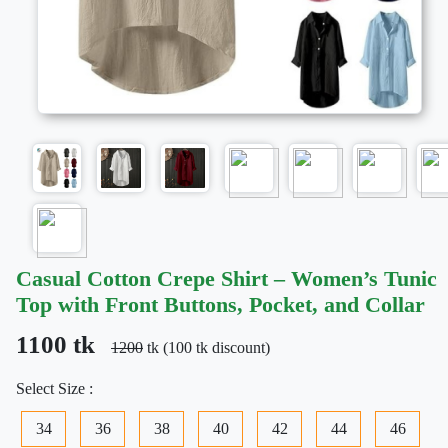
Casual Cotton Crepe Shirt – Women’s Tunic
Top with Front Buttons, Pocket, and Collar
1100 tk
1200
tk (100 tk discount)
Select Size :
34
36
38
40
42
44
46