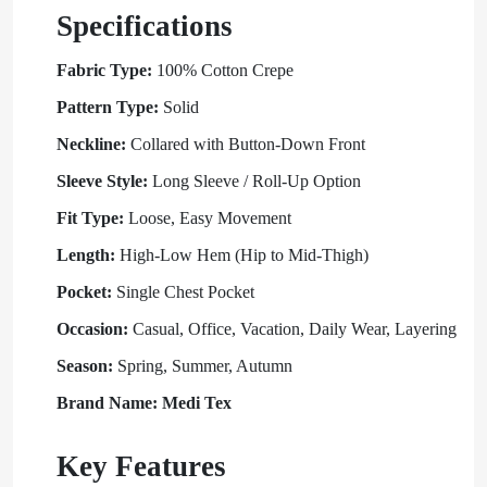
Specifications
Fabric Type:
100% Cotton Crepe
Pattern Type:
Solid
Neckline:
Collared with Button-Down Front
Sleeve Style:
Long Sleeve / Roll-Up Option
Fit Type:
Loose, Easy Movement
Length:
High-Low Hem (Hip to Mid-Thigh)
Pocket:
Single Chest Pocket
Occasion:
Casual, Office, Vacation, Daily Wear, Layering
Season:
Spring, Summer, Autumn
Brand Name: Medi Tex
Key Features