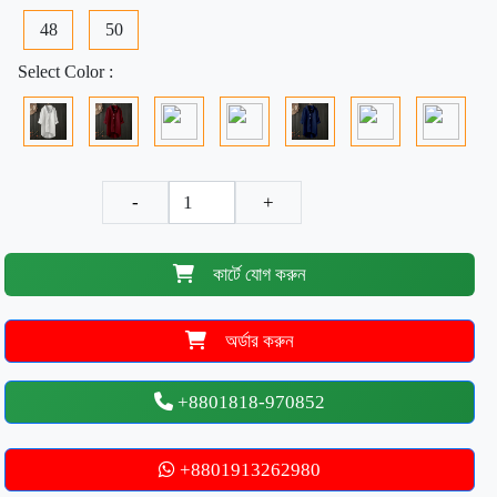
48
50
Select Color :
-
+
কার্টে যোগ করুন
অর্ডার করুন
+8801818-970852
+8801913262980