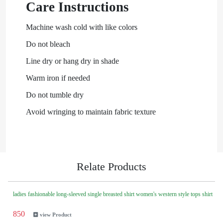
Care Instructions
Machine wash cold with like colors
Do not bleach
Line dry or hang dry in shade
Warm iron if needed
Do not tumble dry
Avoid wringing to maintain fabric texture
Relate Products
ladies fashionable long-sleeved single breasted shirt women's western style tops shirt
850
view Product