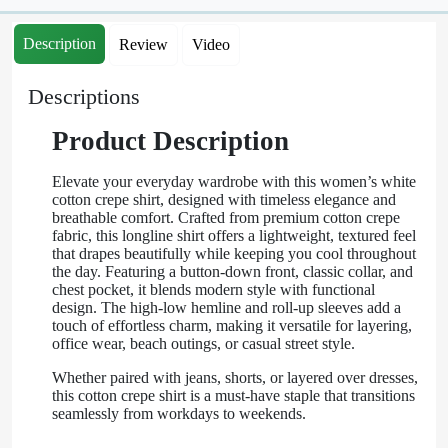
Description
Review
Video
Descriptions
Product Description
Elevate your everyday wardrobe with this women’s white
cotton crepe shirt, designed with timeless elegance and
breathable comfort. Crafted from premium cotton crepe
fabric, this longline shirt offers a lightweight, textured feel
that drapes beautifully while keeping you cool throughout
the day. Featuring a button-down front, classic collar, and
chest pocket, it blends modern style with functional
design. The high-low hemline and roll-up sleeves add a
touch of effortless charm, making it versatile for layering,
office wear, beach outings, or casual street style.
Whether paired with jeans, shorts, or layered over dresses,
this cotton crepe shirt is a must-have staple that transitions
seamlessly from workdays to weekends.