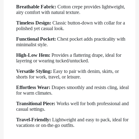
Breathable Fabric:
Cotton crepe provides lightweight,
airy comfort with natural texture.
Timeless Design:
Classic button-down with collar for a
polished yet casual look.
Functional Pocket:
Chest pocket adds practicality with
minimalist style.
High-Low Hem:
Provides a flattering drape, ideal for
layering or wearing tucked/untucked.
Versatile Styling:
Easy to pair with denim, skirts, or
shorts for work, travel, or leisure.
Effortless Wear:
Drapes smoothly and resists cling, ideal
for warm climates.
Transitional Piece:
Works well for both professional and
casual settings.
Travel-Friendly:
Lightweight and easy to pack, ideal for
vacations or on-the-go outfits.