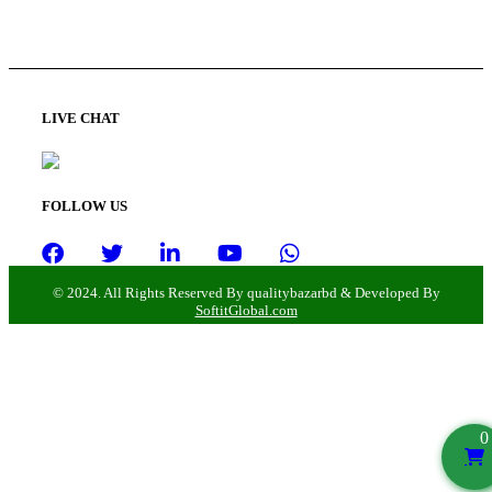
LIVE CHAT
FOLLOW US
© 2024. All Rights Reserved By qualitybazarbd & Developed By
SoftitGlobal.com
0