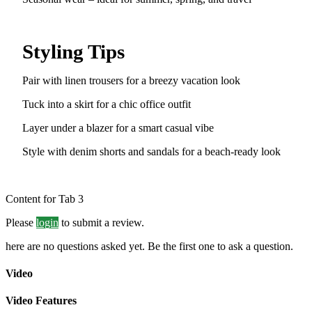
Styling Tips
Pair with linen trousers for a breezy vacation look
Tuck into a skirt for a chic office outfit
Layer under a blazer for a smart casual vibe
Style with denim shorts and sandals for a beach-ready look
Content for Tab 3
Please
login
to submit a review.
here are no questions asked yet. Be the first one to ask a question.
Video
Video Features