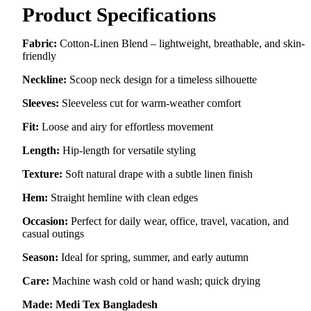
Product Specifications
Fabric:
Cotton-Linen Blend – lightweight, breathable, and skin-
friendly
Neckline:
Scoop neck design for a timeless silhouette
Sleeves:
Sleeveless cut for warm-weather comfort
Fit:
Loose and airy for effortless movement
Length:
Hip-length for versatile styling
Texture:
Soft natural drape with a subtle linen finish
Hem:
Straight hemline with clean edges
Occasion:
Perfect for daily wear, office, travel, vacation, and
casual outings
Season:
Ideal for spring, summer, and early autumn
Care:
Machine wash cold or hand wash; quick drying
Made:
Medi Tex Bangladesh