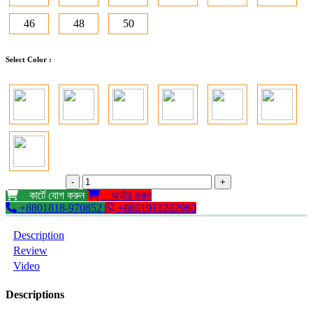
46
48
50
Select Color :
-
+
কার্টে যোগ করুন
অর্ডার করুন
+8801818-970852
+8801913262980
Description
Review
Video
Descriptions