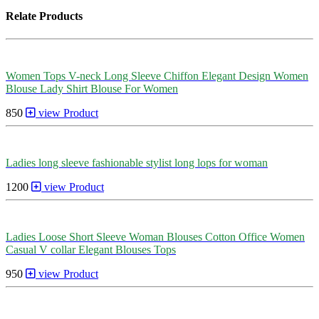
Relate Products
Women Tops V-neck Long Sleeve Chiffon Elegant Design Women
Blouse Lady Shirt Blouse For Women
850
view Product
Ladies long sleeve fashionable stylist long lops for woman
1200
view Product
Ladies Loose Short Sleeve Woman Blouses Cotton Office Women
Casual V collar Elegant Blouses Tops
950
view Product