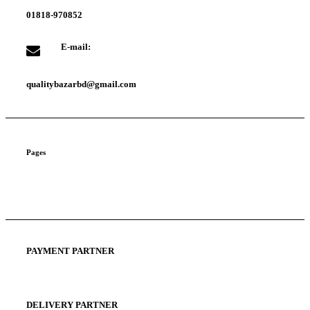
01818-970852
E-mail:
qualitybazarbd@gmail.com
Pages
About us
Privacy Policy
Terms and Condition
PAYMENT PARTNER
DELIVERY PARTNER