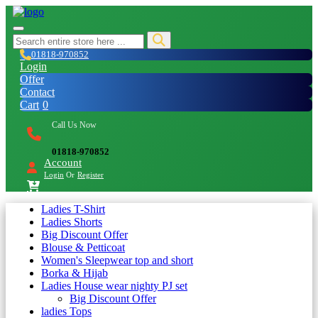
01818-970852
Login
Offer
Contact
Cart
0
Call Us Now
01818-970852
Account
Login
Or
Register
Ladies T-Shirt
Ladies Shorts
Big Discount Offer
Blouse & Petticoat
Women's Sleepwear top and short
Borka & Hijab
Ladies House wear nighty PJ set
Big Discount Offer
ladies Tops