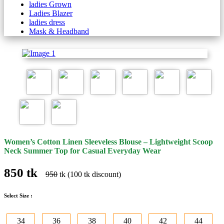
ladies Grown
Ladies Blazer
ladies dress
Mask & Headband
Women’s Cotton Linen Sleeveless Blouse – Lightweight Scoop
Neck Summer Top for Casual Everyday Wear
850 tk
950
tk (100 tk discount)
Select Size :
34
36
38
40
42
44