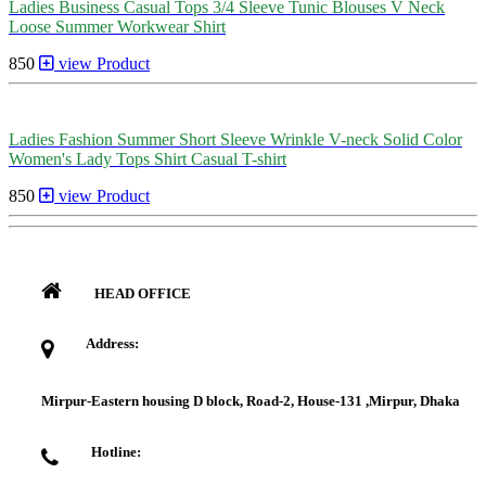
Ladies Business Casual Tops 3/4 Sleeve Tunic Blouses V Neck
Loose Summer Workwear Shirt
850
view Product
Ladies Fashion Summer Short Sleeve Wrinkle V-neck Solid Color
Women's Lady Tops Shirt Casual T-shirt
850
view Product
HEAD OFFICE
Address:
Mirpur-Eastern housing D block, Road-2, House-131 ,Mirpur, Dhaka
Hotline: