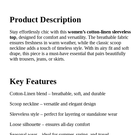
Product Description
Stay effortlessly chic with this
women’s cotton-linen sleeveless
top
, designed for comfort and versatility. The breathable fabric
ensures freshness in warm weather, while the classic scoop
neckline adds a touch of timeless style. With its airy fit and soft
drape, this piece is a must-have essential that pairs beautifully
with trousers, jeans, or skirts.
Key Features
Cotton-Linen blend – breathable, soft, and durable
Scoop neckline – versatile and elegant design
Sleeveless style – perfect for layering or standalone wear
Loose silhouette – ensures all-day comfort
Seasonal wear – ideal for summer, spring, and travel