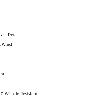
ast Details
c Waist
ent
t & Wrinkle-Resistant