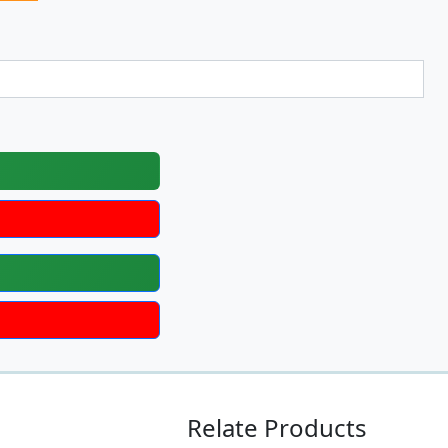
Relate Products