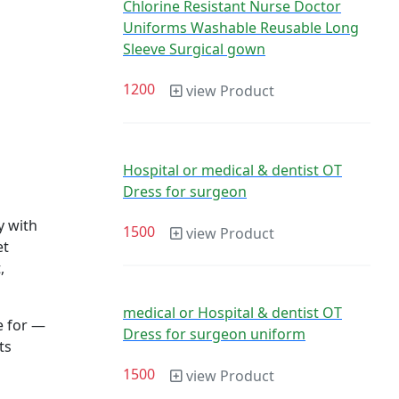
Chlorine Resistant Nurse Doctor
Uniforms Washable Reusable Long
Sleeve Surgical gown
1200
view Product
Hospital or medical & dentist OT
Dress for surgeon
y with
1500
view Product
et
,
medical or Hospital & dentist OT
re for —
Dress for surgeon uniform
ts
1500
view Product