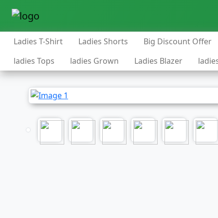
Ladies T-Shirt
Ladies Shorts
Big Discount Offer
ladies Tops
ladies Grown
Ladies Blazer
ladie