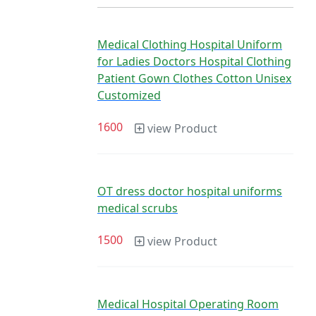
Medical Clothing Hospital Uniform
for Ladies Doctors Hospital Clothing
Patient Gown Clothes Cotton Unisex
Customized
1600
view Product
OT dress doctor hospital uniforms
medical scrubs
1500
view Product
Medical Hospital Operating Room