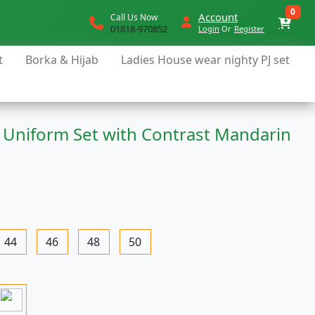
0
Account
Call Us Now
01818-970852
Login
Or
Register
t
Borka & Hijab
Ladies House wear nighty PJ set
 Uniform Set with Contrast Mandarin
44
46
48
50