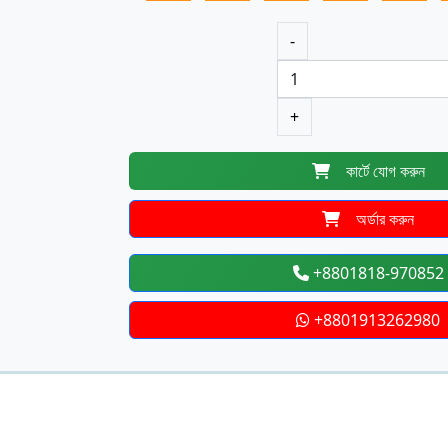
-
+
কার্টে যোগ করুন
অর্ডার করুন
+8801818-970852
+8801913262980