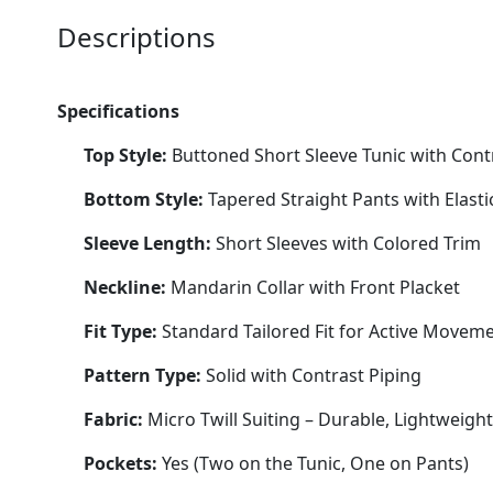
Descriptions
Specifications
Top Style:
Buttoned Short Sleeve Tunic with Contr
Bottom Style:
Tapered Straight Pants with Elasti
Sleeve Length:
Short Sleeves with Colored Trim
Neckline:
Mandarin Collar with Front Placket
Fit Type:
Standard Tailored Fit for Active Movem
Pattern Type:
Solid with Contrast Piping
Fabric:
Micro Twill Suiting – Durable, Lightweigh
Pockets:
Yes (Two on the Tunic, One on Pants)