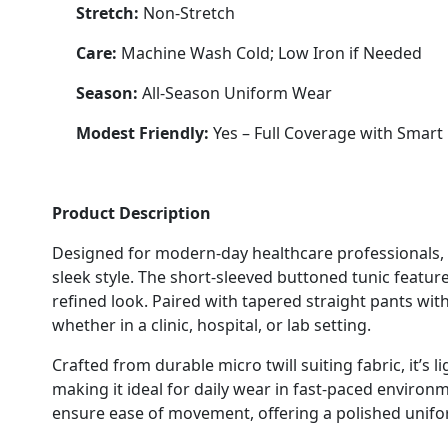
Stretch:
Non-Stretch
Care:
Machine Wash Cold; Low Iron if Needed
Season:
All-Season Uniform Wear
Modest Friendly:
Yes – Full Coverage with Smart 
Product Description
Designed for modern-day healthcare professionals, 
sleek style. The short-sleeved buttoned tunic featur
refined look. Paired with tapered straight pants with 
whether in a clinic, hospital, or lab setting.
Crafted from durable micro twill suiting fabric, it’s 
making it ideal for daily wear in fast-paced environ
ensure ease of movement, offering a polished unifo