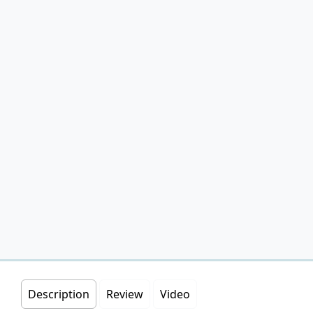
Description
Review
Video