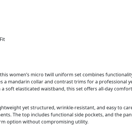
Fit
this women’s micro twill uniform set combines functionalit
es a mandarin collar and contrast trims for a professional y
a soft elasticated waistband, this set offers all-day comfort
lightweight yet structured, wrinkle-resistant, and easy to ca
ments. The top includes functional side pockets, and the pan
rm option without compromising utility.