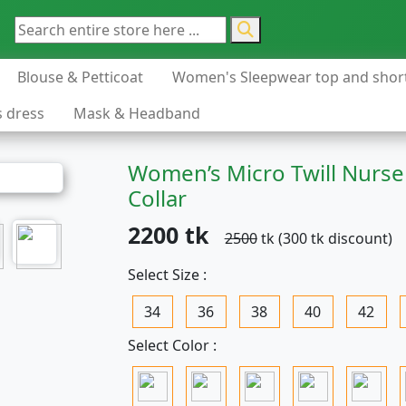
Blouse & Petticoat
Women's Sleepwear top and shor
s dress
Mask & Headband
Women’s Micro Twill Nurse
Collar
2200 tk
2500
tk (300 tk discount)
Select Size :
34
36
38
40
42
Select Color :