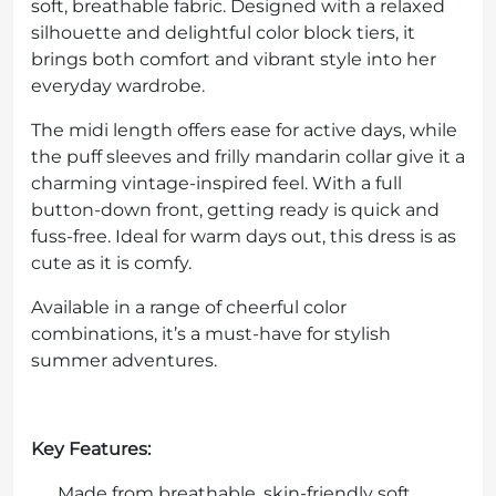
soft, breathable fabric. Designed with a relaxed
silhouette and delightful color block tiers, it
brings both comfort and vibrant style into her
everyday wardrobe.
The midi length offers ease for active days, while
the puff sleeves and frilly mandarin collar give it a
charming vintage-inspired feel. With a full
button-down front, getting ready is quick and
fuss-free. Ideal for warm days out, this dress is as
cute as it is comfy.
Available in a range of cheerful color
combinations, it’s a must-have for stylish
summer adventures.
Key Features:
Made from breathable, skin-friendly soft