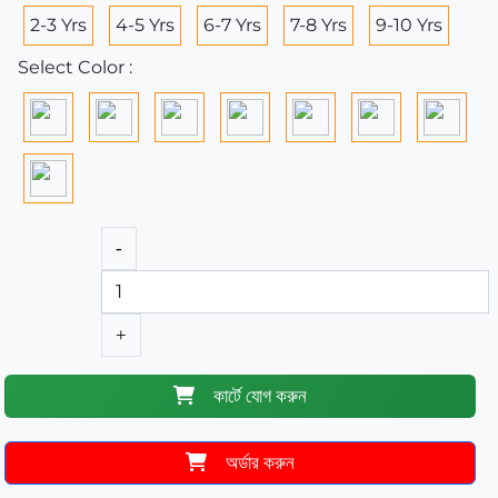
2-3 Yrs
4-5 Yrs
6-7 Yrs
7-8 Yrs
9-10 Yrs
Select Color :
-
+
কার্টে যোগ করুন
অর্ডার করুন