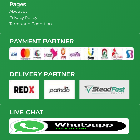
Pages
About us
Privacy Policy
Terms and Condition
PAYMENT PARTNER
DELIVERY PARTNER
LIVE CHAT