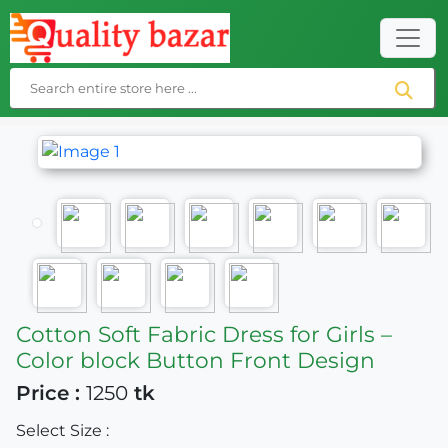
Cotton Soft Fabric Dress for Girls –
Color block Button Front Design
Price :
1250
tk
Select Size :