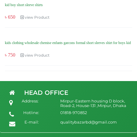
kid boy short sleeve shirts
৳ 650
view Product
kids clothing wholesale chemise enfants garcons formal short sleeves shirt for boys kid
৳ 750
view Product
HEAD OFFICE
Address:
Mirpur-Eastern housing D block,
Road-2, House-131 ,Mirpur, Dhaka
Hotline:
01818-970852
E-mail:
qualitybazarbd@gmail.com