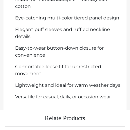
cotton
Eye-catching multi-color tiered panel design
Elegant puff sleeves and ruffled neckline
details
Easy-to-wear button-down closure for
convenience
Comfortable loose fit for unrestricted
movement
Lightweight and ideal for warm weather days
Versatile for casual, daily, or occasion wear
Relate Products