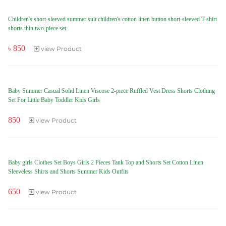
Children's short-sleeved summer suit children's cotton linen button short-sleeved T-shirt
shorts thin two-piece set.
৳ 850
view Product
Baby Summer Casual Solid Linen Viscose 2-piece Ruffled Vest Dress Shorts Clothing
Set For Little Baby Toddler Kids Girls
850
view Product
Baby girls Clothes Set Boys Girls 2 Pieces Tank Top and Shorts Set Cotton Linen
Sleeveless Shirts and Shorts Summer Kids Outfits
650
view Product