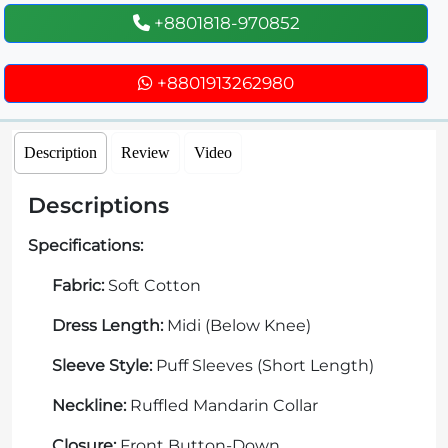
+8801818-970852
+8801913262980
Description
Review
Video
Descriptions
Specifications:
Fabric:
Soft Cotton
Dress Length:
Midi (Below Knee)
Sleeve Style:
Puff Sleeves (Short Length)
Neckline:
Ruffled Mandarin Collar
Closure:
Front Button-Down