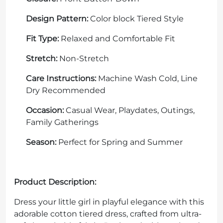
Design Pattern:
Color block Tiered Style
Fit Type:
Relaxed and Comfortable Fit
Stretch:
Non-Stretch
Care Instructions:
Machine Wash Cold, Line
Dry Recommended
Occasion:
Casual Wear, Playdates, Outings,
Family Gatherings
Season:
Perfect for Spring and Summer
Product Description:
Dress your little girl in playful elegance with this
adorable cotton tiered dress, crafted from ultra-