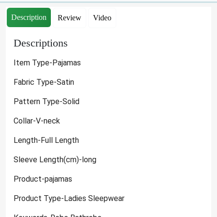
Description
Review
Video
Descriptions
Item Type-Pajamas
Fabric Type-Satin
Pattern Type-Solid
Collar-V-neck
Length-Full Length
Sleeve Length(cm)-long
Product-pajamas
Product Type-Ladies Sleepwear