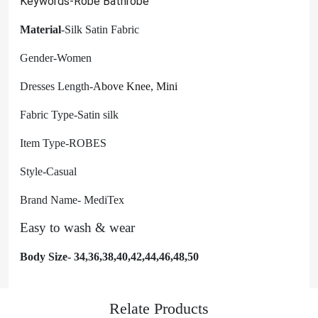
Keywords-Robe Bathrobe
Material
-Silk Satin Fabric
Gender-Women
Dresses Length-
Above Knee, Mini
Fabric Type-Satin silk
Item Type-ROBES
Style-Casual
Brand Name- MediTex
Easy to wash & wear
Body Size- 34,36,38,40,42,44,46,48,50
Relate Products