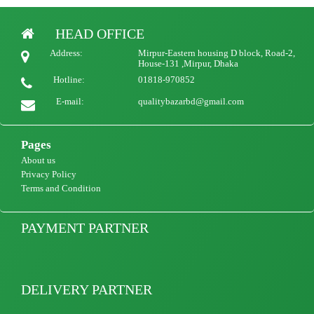
HEAD OFFICE
Woman qualityful Luxury Long Robe Customize Silk Femme Robe
Address:
Mirpur-Eastern housing D block, Road-2,
1500
view Product
House-131 ,Mirpur, Dhaka
Hotline:
01818-970852
E-mail:
qualitybazarbd@gmail.com
Pages
About us
Privacy Policy
Terms and Condition
PAYMENT PARTNER
DELIVERY PARTNER