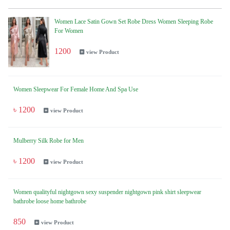
Women Lace Satin Gown Set Robe Dress Women Sleeping Robe
For Women
1200
view Product
Women Sleepwear For Female Home And Spa Use
৳ 1200
view Product
Mulberry Silk Robe for Men
৳ 1200
view Product
Women qualityful nightgown sexy suspender nightgown pink shirt sleepwear
bathrobe loose home bathrobe
850
view Product