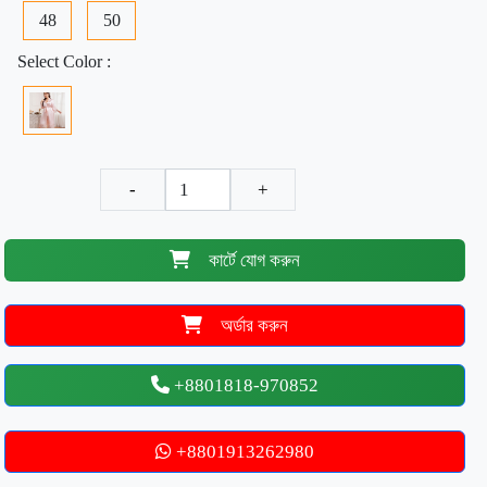
48
50
Select Color :
-
+
কার্টে যোগ করুন
অর্ডার করুন
+8801818-970852
+8801913262980