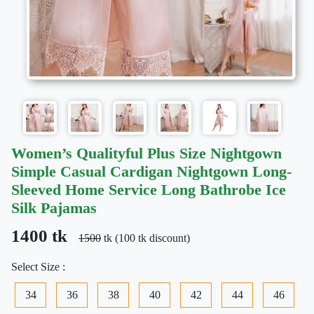
Women’s Qualityful Plus Size Nightgown
Simple Casual Cardigan Nightgown Long-
Sleeved Home Service Long Bathrobe Ice
Silk Pajamas
1400 tk
1500
tk (100 tk discount)
Select Size :
34
36
38
40
42
44
46