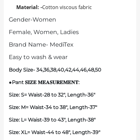
Material:
Cotton viscous fabric
-
Gender-Women
Female, Women, Ladies
Brand Name- MediTex
Easy to wash & wear
Body Size- 34,36,38,40,42,44,46,48,50
●Pant
:
𝐒𝐈𝐙𝐄
𝐌𝐄𝐀𝐒𝐔𝐑𝐄𝐌𝐄𝐍𝐓
Size:
S
= Waist-28 to 32", Length-36"
Size: M= Waist-34 to 38", Length-37"
Size: L= Waist-39 to 43", Length-38"
Size: XL= Waist-44 to 48", Length-39"