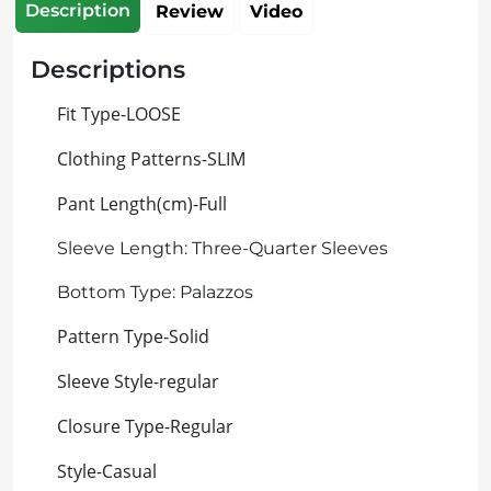
Description
Review
Video
Descriptions
Fit Type-LOOSE
Clothing Patterns-SLIM
Pant Length(cm)-Full
Sleeve Length: Three-Quarter Sleeves
Bottom Type: Palazzos
Pattern Type-Solid
Sleeve Style-regular
Closure Type-Regular
Style-Casual