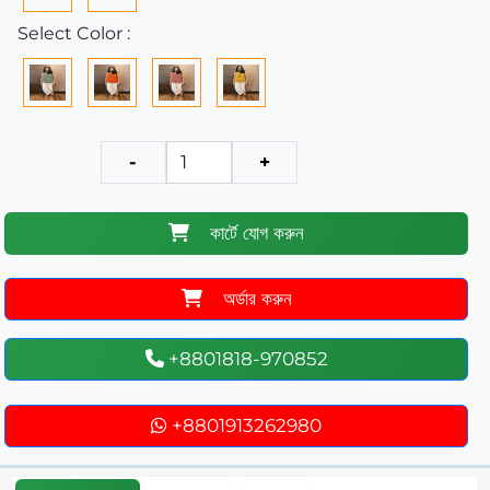
Select Color :
-
+
কার্টে যোগ করুন
অর্ডার করুন
+8801818-970852
+8801913262980