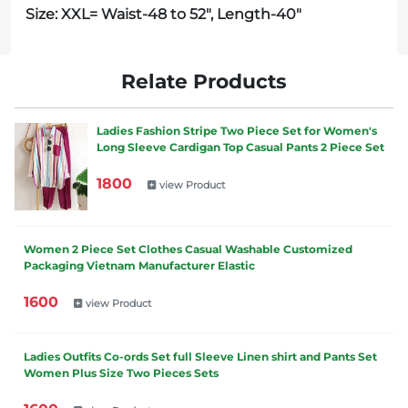
Size: XXL= Waist-48 to 52", Length-40"
Relate Products
Ladies Fashion Stripe Two Piece Set for Women's
Long Sleeve Cardigan Top Casual Pants 2 Piece Set
1800
view Product
Women 2 Piece Set Clothes Casual Washable Customized
Packaging Vietnam Manufacturer Elastic
1600
view Product
Ladies Outfits Co-ords Set full Sleeve Linen shirt and Pants Set
Women Plus Size Two Pieces Sets