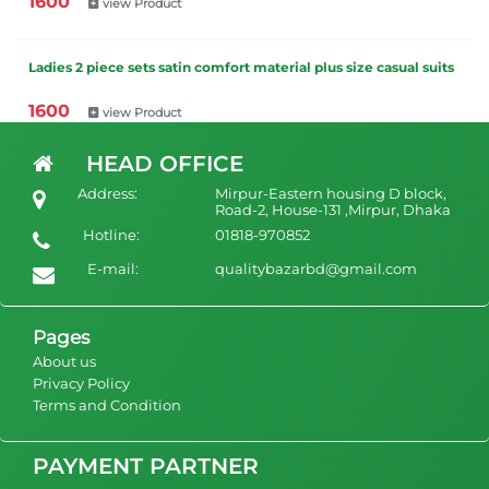
1600
view Product
Ladies 2 piece sets satin comfort material plus size casual suits
1600
view Product
HEAD OFFICE
Ladies Spring fall New women clothing cotton linen casual loose
Address:
Mirpur-Eastern housing D block,
irregular long sleeve suit ladies wide leg pants two piece
Road-2, House-131 ,Mirpur, Dhaka
women's sets
Hotline:
01818-970852
1600
view Product
E-mail:
qualitybazarbd@gmail.com
Pages
About us
Privacy Policy
Terms and Condition
PAYMENT PARTNER