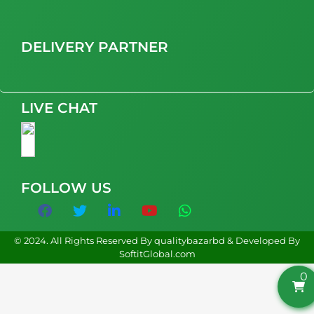
DELIVERY PARTNER
LIVE CHAT
FOLLOW US
© 2024. All Rights Reserved By qualitybazarbd & Developed By
SoftitGlobal.com
0