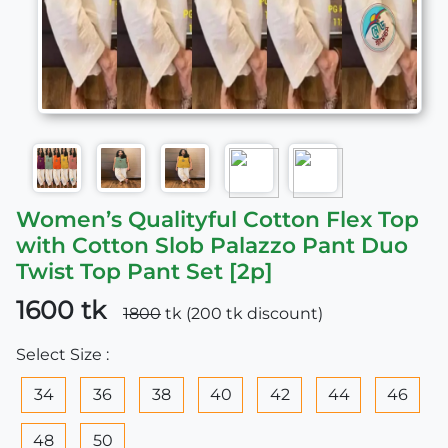
Women’s Qualityful Cotton Flex Top
with Cotton Slob Palazzo Pant Duo
Twist Top Pant Set [2p]
1600 tk
1800
tk (200 tk discount)
Select Size :
34
36
38
40
42
44
46
48
50