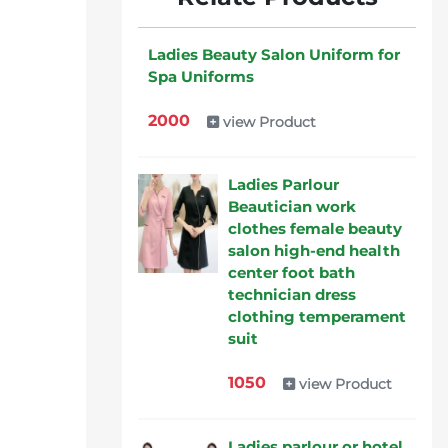
Ladies Beauty Salon Uniform for
Spa Uniforms
2000
view Product
Ladies Parlour
Beautician work
clothes female beauty
salon high-end health
center foot bath
technician dress
clothing temperament
suit
1050
view Product
Ladies parlour or hotel