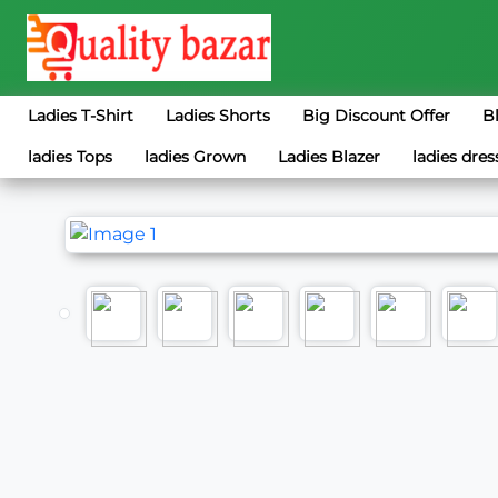
Ladies T-Shirt
Ladies Shorts
Big Discount Offer
B
ladies Tops
ladies Grown
Ladies Blazer
ladies dres