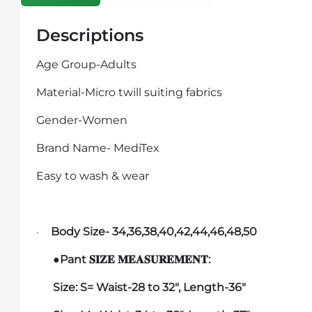
Descriptions
Age Group-Adults
Material-Micro twill suiting fabrics
Gender-Women
Brand Name- MediTex
Easy to wash & wear
Body Size- 34,36,38,40,42,44,46,48,50
·
●Pant
:
𝐒𝐈𝐙𝐄
𝐌𝐄𝐀𝐒𝐔𝐑𝐄𝐌𝐄𝐍𝐓
Size:
S
= Waist-28 to 32", Length-36"