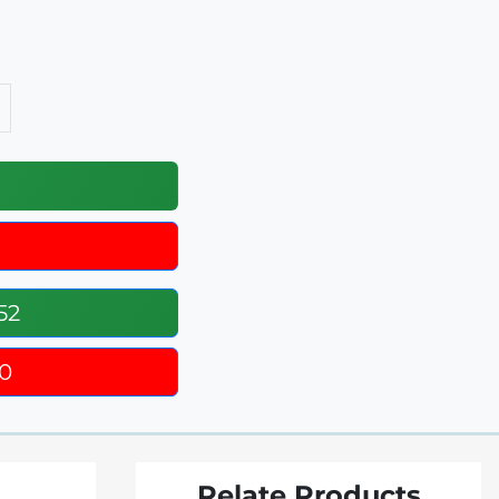
52
0
Relate Products