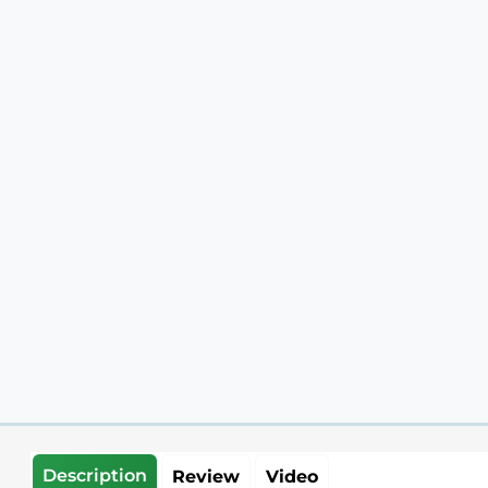
Description
Review
Video