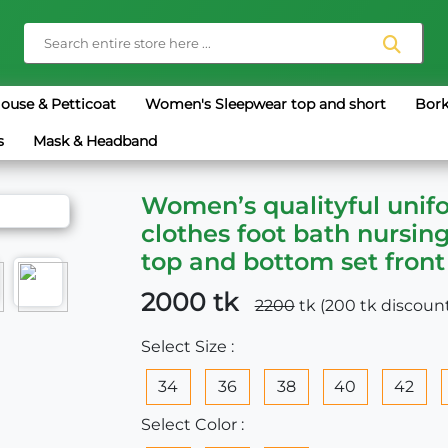
louse & Petticoat
Women's Sleepwear top and short
Bork
s
Mask & Headband
Women’s qualityful unif
clothes foot bath nursin
top and bottom set front
2000 tk
2200
tk (200 tk discoun
Select Size :
34
36
38
40
42
Select Color :