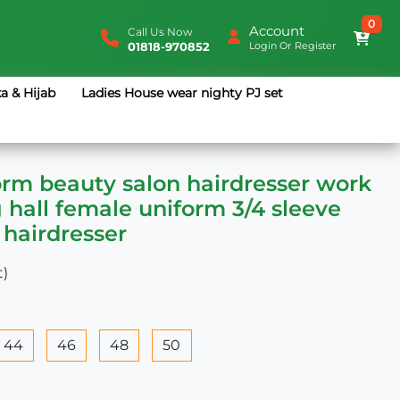
0
Account
Call Us Now
01818-970852
Login
Or
Register
a & Hijab
Ladies House wear nighty PJ set
orm beauty salon hairdresser work
g hall female uniform 3/4 sleeve
 hairdresser
t)
44
46
48
50