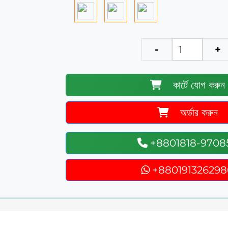
-
+
কার্টে যোগ করুন
অর্ডার করুন
+8801818-9708
+880191326298