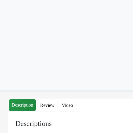
Description
Review
Video
Descriptions