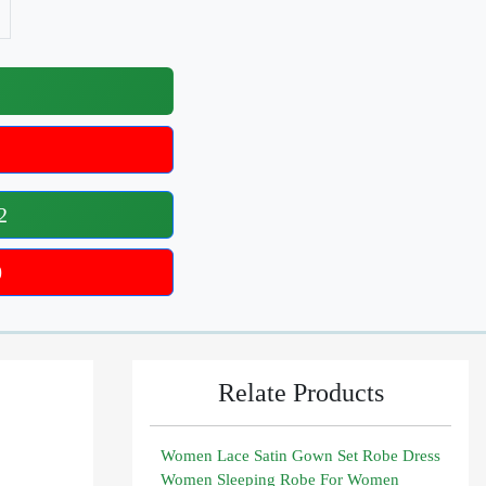
2
0
Relate Products
Women Lace Satin Gown Set Robe Dress
Women Sleeping Robe For Women