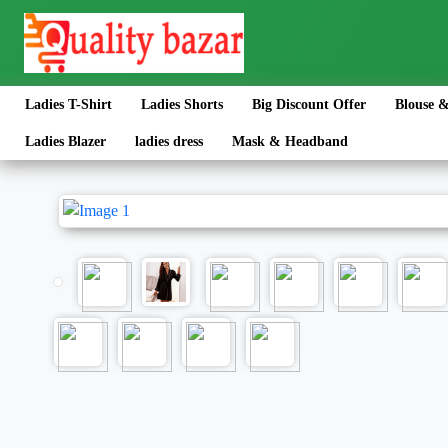
Ladies T-Shirt
Ladies Shorts
Big Discount Offer
Blouse &
Ladies Blazer
ladies dress
Mask & Headband