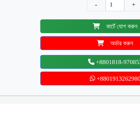
-
+
কার্টে যোগ করুন
অর্ডার করুন
+8801818-97085
+880191326298