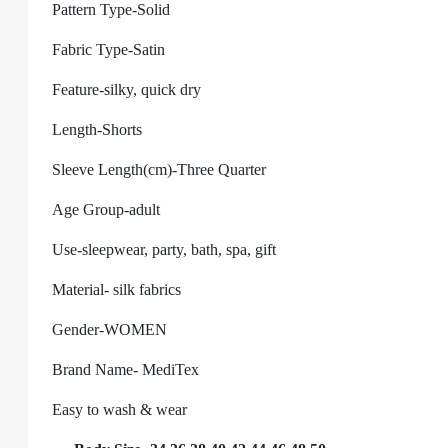
Pattern Type-Solid
Fabric Type-Satin
Feature-silky, quick dry
Length-Shorts
Sleeve Length(cm)-Three Quarter
Age Group-adult
Use-sleepwear, party, bath, spa, gift
Material-
silk fabrics
Gender-WOMEN
Brand Name- MediTex
Easy to wash & wear