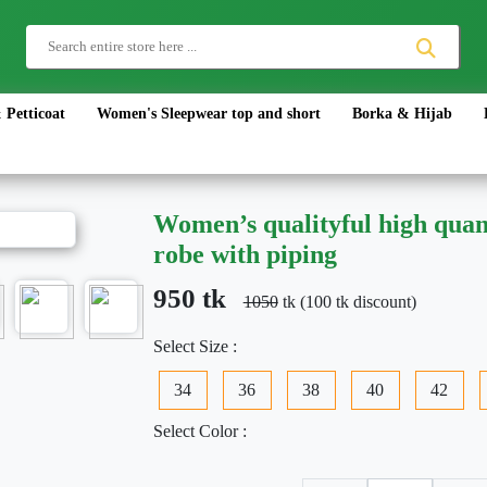
 Petticoat
Women's Sleepwear top and short
Borka & Hijab
Women’s qualityful high quant
robe with piping
950 tk
1050
tk (100 tk discount)
Select Size :
34
36
38
40
42
Select Color :