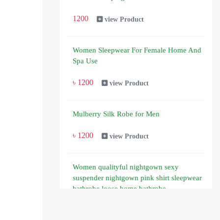
1200
view Product
Women Sleepwear For Female Home And
Spa Use
৳ 1200
view Product
Mulberry Silk Robe for Men
৳ 1200
view Product
Women qualityful nightgown sexy
suspender nightgown pink shirt sleepwear
bathrobe loose home bathrobe
850
view Product