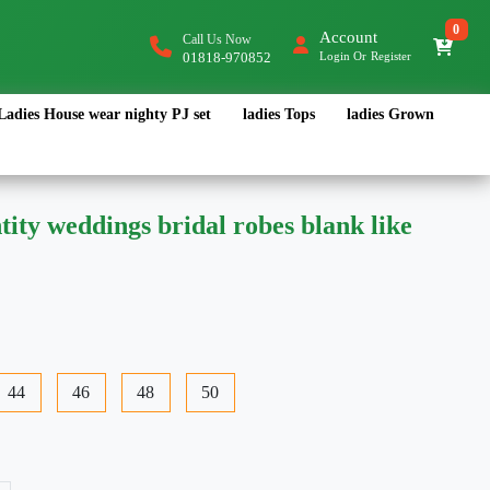
0
Account
Call Us Now
01818-970852
Login
Or
Register
Ladies House wear nighty PJ set
ladies Tops
ladies Grown
ity weddings bridal robes blank like
44
46
48
50