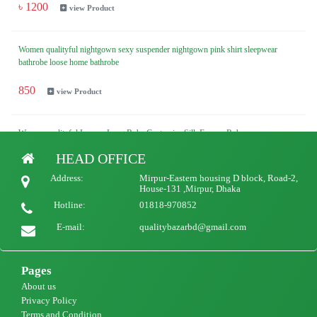
৳ 1200
view Product
Women qualityful nightgown sexy suspender nightgown pink shirt sleepwear
bathrobe loose home bathrobe
850
view Product
Woman qualityful Luxury Long Robe Customize Silk Femme Robe
HEAD OFFICE
1500
view Product
Address:
Mirpur-Eastern housing D block, Road-2,
House-131 ,Mirpur, Dhaka
Hotline:
01818-970852
E-mail:
qualitybazarbd@gmail.com
Pages
About us
Privacy Policy
Terms and Condition