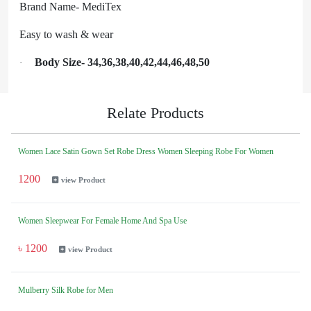
Brand Name- MediTex
Easy to wash & wear
Body Size- 34,36,38,40,42,44,46,48,50
·
Relate Products
Women Lace Satin Gown Set Robe Dress Women Sleeping Robe For Women
1200
view Product
Women Sleepwear For Female Home And Spa Use
৳ 1200
view Product
Mulberry Silk Robe for Men