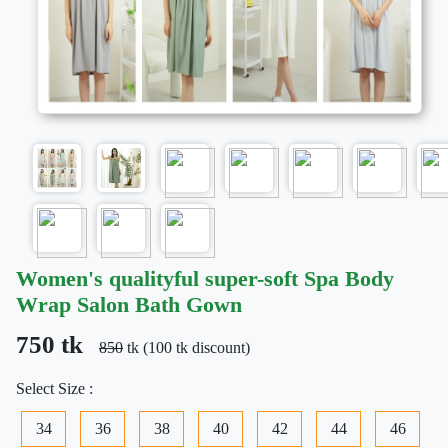
Women's qualityful super-soft Spa Body
Wrap Salon Bath Gown
750 tk
850
tk (100 tk discount)
Select Size :
34
36
38
40
42
44
46