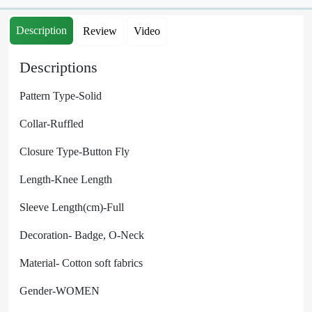
Description
Review
Video
Descriptions
Pattern Type-Solid
Collar-Ruffled
Closure Type-Button Fly
Length-Knee Length
Sleeve Length(cm)-Full
Decoration- Badge, O-Neck
Material-
Cotton soft fabrics
Gender-WOMEN