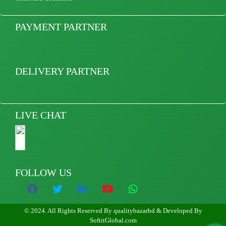
PAYMENT PARTNER
DELIVERY PARTNER
LIVE CHAT
FOLLOW US
© 2024. All Rights Reserved By qualitybazarbd & Developed By
SoftitGlobal.com