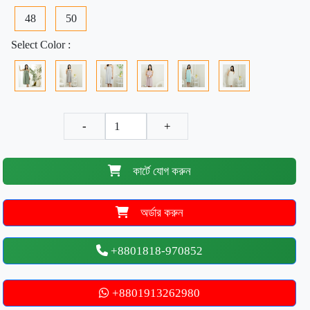
48
50
Select Color :
-
+
কার্টে যোগ করুন
অর্ডার করুন
+8801818-970852
+8801913262980